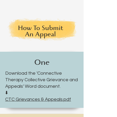
How To Submit
An Appeal
One
Download the 'Connective
Therapy Collective Grievance and
Appeals' Word document.
⬇️
CTC Grievances & Appeals.pdf