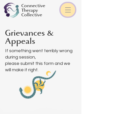
Connective
Therapy
Collective
Grievances &
Appeals
If something went terribly wrong
during session,
please submit this form and we
will make it right.