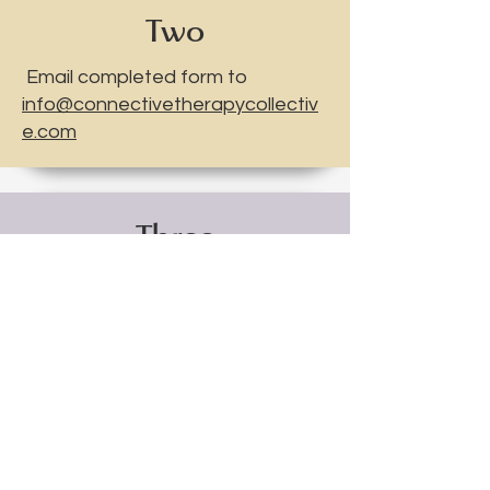
Two
Email completed form to
info@connectivetherapycollectiv
e.com
Three
A Connective Therapy Collective
team member will be in contact
with you within 48 hours.
Connective
Therapy