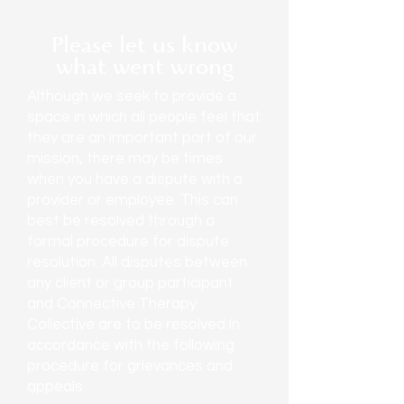
Please let us know
what went wrong
Although we seek to provide a
space in which all people feel that
they are an important part of our
mission, there may be times
when you have a dispute with a
provider or employee. This can
best be resolved through a
formal procedure for dispute
resolution. All disputes between
any client or group participant
and Connective Therapy
Collective are to be resolved in
accordance with the following
procedure for grievances and
appeals.