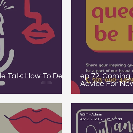
e Talk: How To Deal
ep 72: Coming 
Advice For Ne
GGM - Admin
Apr 7, 2023
1 min read