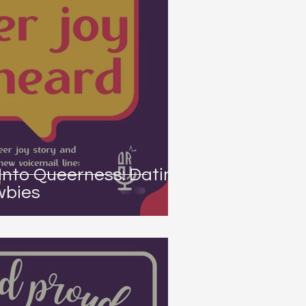
Into Queerness: Dating
wbies