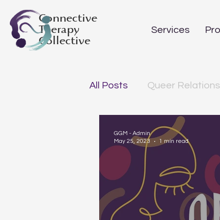
Connective
Therapy
Services
Pro
Collective
All Posts
Queer Relations
GGM - Admin
May 25, 2023
1 min read