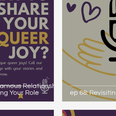
amous Relationship
ng Your Role
ep 68: Revisit