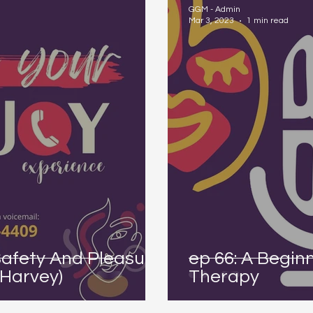
GGM - Admin
Mar 3, 2023
1 min read
Safety And Pleasure
ep 66: A Begin
-Harvey)
Therapy