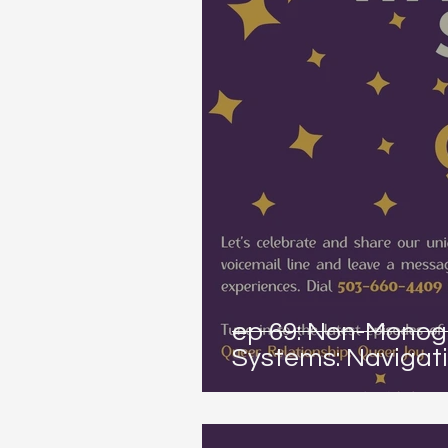
ep 69: Non-Monog
Systems: Navigati