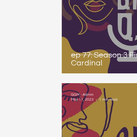
ep 77: Season 3 F
Cardinal
GGM - Admin
May 11, 2023
1 min read