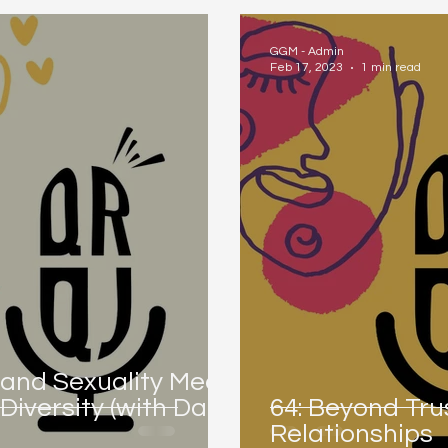
GGM - Admin
Feb 17, 2023
1 min read
 and Sexuality Meet:
iversity (with Dani
64: Beyond Trus
Relationships