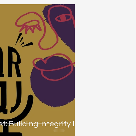
t: Building Integrity In