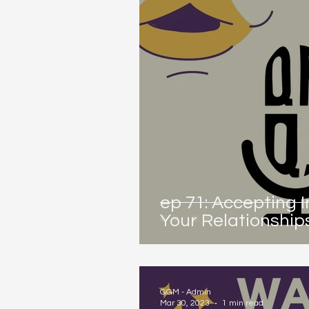
ep 71: Accepting 
Your Relationship
GGM - Admin
Mar 30, 2023
1 min read