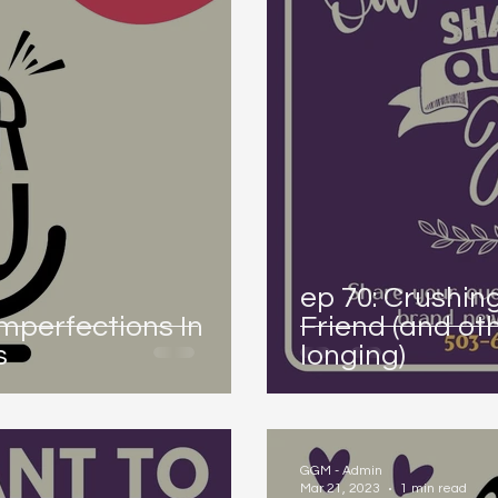
ep 70: Crushin
Imperfections In
Friend (and ot
s
longing)
GGM - Admin
Mar 21, 2023
1 min read