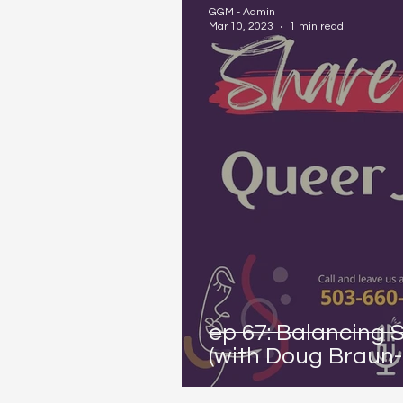
GGM - Admin
Mar 10, 2023
1 min read
ep 67: Balancing 
(with Doug Braun