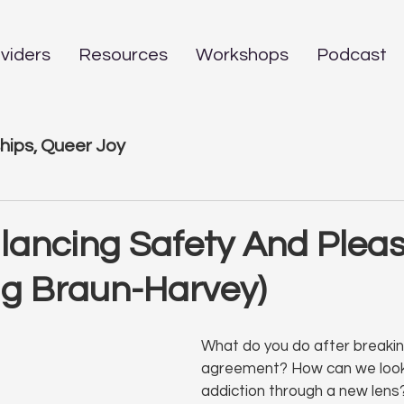
viders
Resources
Workshops
Podcast
hips, Queer Joy
alancing Safety And Plea
ug Braun-Harvey)
What do you do after breaking
agreement? How can we look
addiction through a new lens