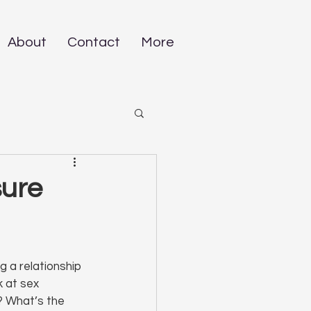
About
Contact
More
sure
 a relationship 
 at sex 
? What’s the 