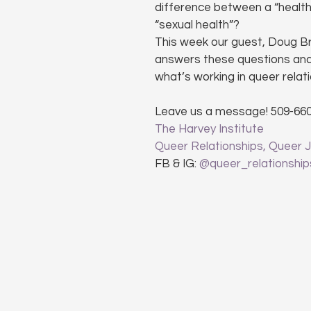
difference between a “healthy
“sexual health”?
This week our guest, Doug B
answers these questions an
what’s working in queer relati
Leave us a message! 509-66
The Harvey Institute
Queer Relationships, Queer 
FB & IG: 
@queer_relationship