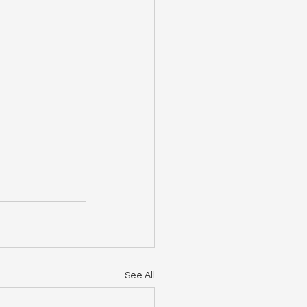
See All