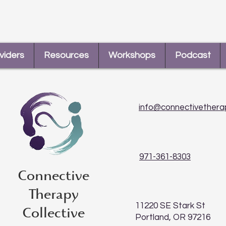
Tara and Maddie
How 
viders
Resources
Workshops
Podcast
info@connectivethera
971-361-8303
Connective
Therapy
11220 SE Stark St
Collective
Portland, OR 97216