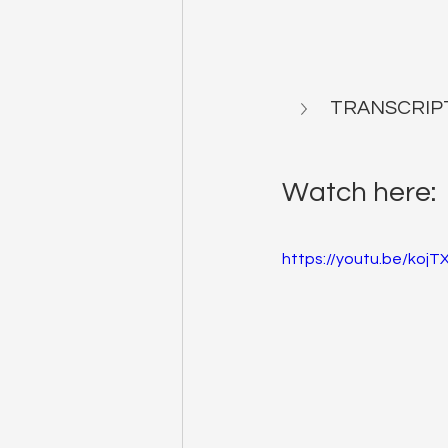
TRANSCRIP
Watch here:
https://youtu.be/koj