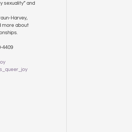
 sexuality” and 
raun-Harvey, 
d more about 
onships.
0-4409
Joy
s_queer_joy