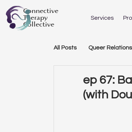
Connective
Therapy
Services
Pro
Collective
All Posts
Queer Relations
ep 67: B
(with Do