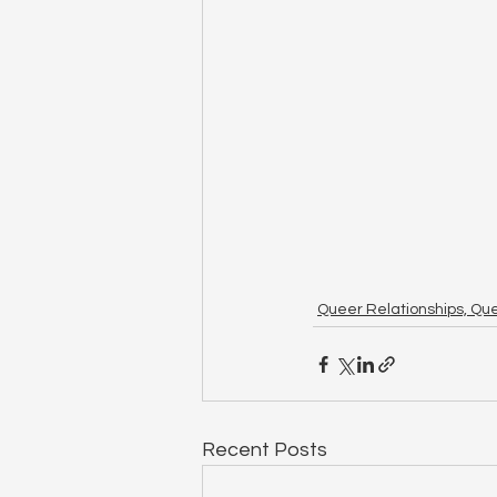
Queer Relationships, Qu
Recent Posts