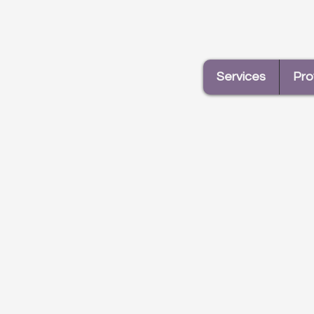
(double feature)! Liana and
Elizabeth
Services
Pro