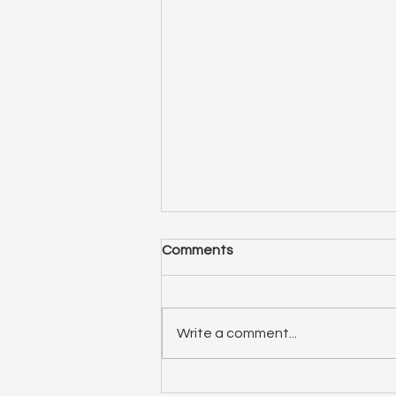
Comments
Write a comment...
ep 75: Relationship Spotlight