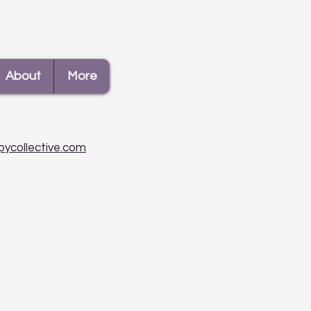
To Deal With Gossip
About
More
pycollective.com