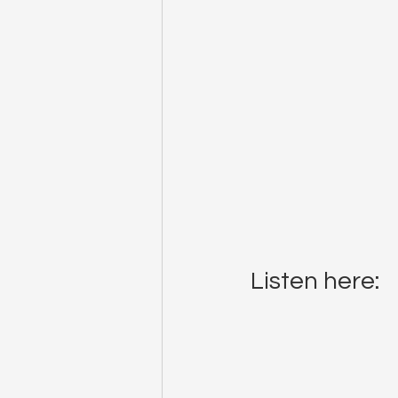
Listen here: