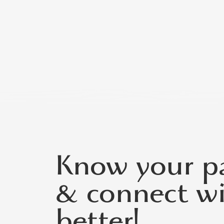
Know your pa
& connect w
better!