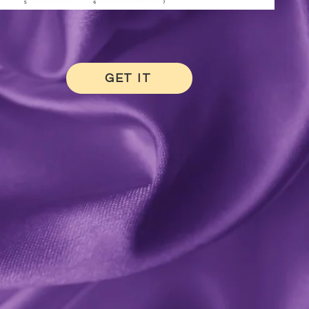
GET IT