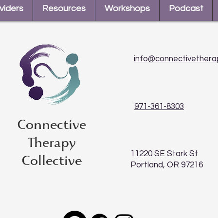
viders
Resources
Workshops
Podcast
info@connectivethera
971-361-8303
Connective
Therapy
11220 SE Stark St
Collective
Portland, OR 97216