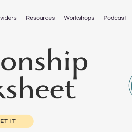
viders
Resources
Workshops
Podcast
ionship
sheet
ET IT