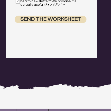
health newsletter? We promise it's
actually useful (ﾉ◕ヮ◕)ﾉ*:･ﾟ✧
SEND THE WORKSHEET