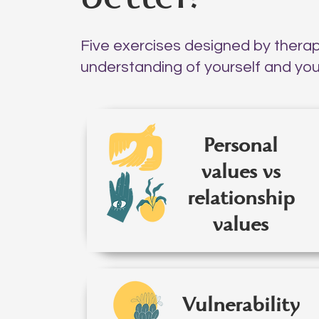
Five exercises designed by thera
understanding of yourself and your
Personal
values vs
relationship
values
Vulnerability