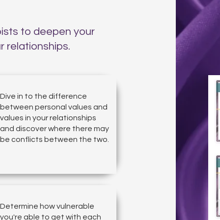
pists to deepen your
 relationships.
Dive in to the difference
between personal values and
values in your relationships
and discover where there may
be conflicts between the two.
Determine how vulnerable
you're able to get with each