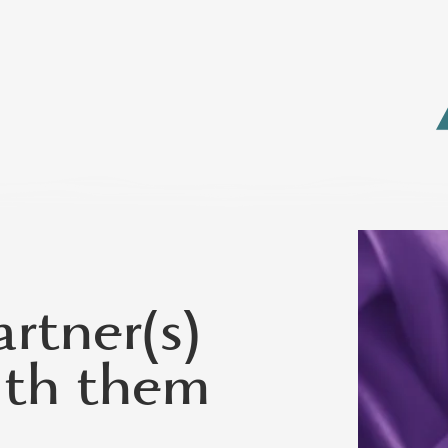
rtner(s)
ith them