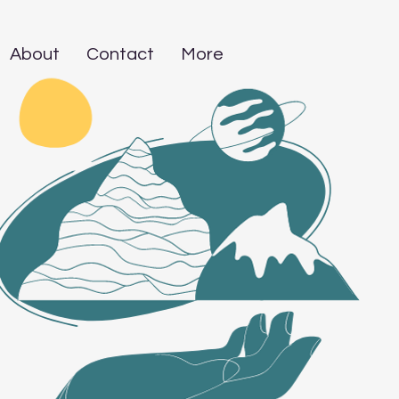
About
Contact
More