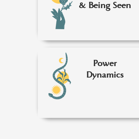
& Being Seen
Power
Dynamics