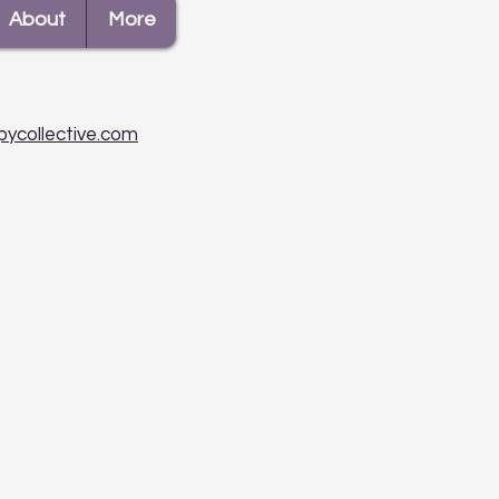
About
More
pycollective.com