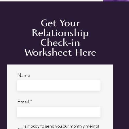
Get Your
Relationship
Check-in
Worksheet Here
Name
Email
Is it okay to send you our monthly mental