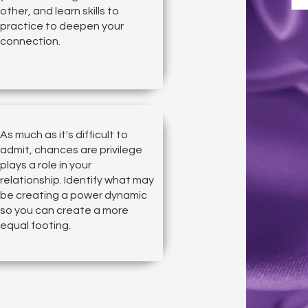
other, and learn skills to
practice to deepen your
connection.
As much as it's difficult to
admit, chances are privilege
plays a role in your
relationship. Identify what may
be creating a power dynamic
so you can create a more
equal footing.