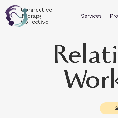
Connective
Therapy
Services
Pro
Collective
Relat
Work
G