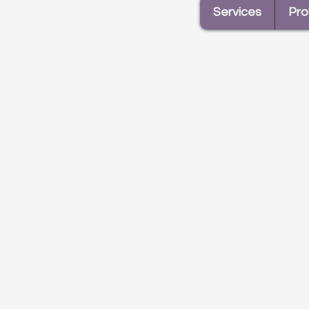
Services
Pro