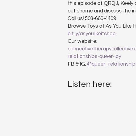
this episode of QRQJ, Keely a
out shame and discuss the i
Call us! 503-660-4409
Browse Toys at As You Like It
bit.ly/asyoulikeitshop
Our website: 
connectivetherapycollective
relationships-queer-joy
FB & IG: 
@queer_relationship
Listen here: