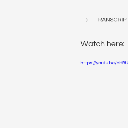
TRANSCRIP
Watch here:
https://youtu.be/oHBU