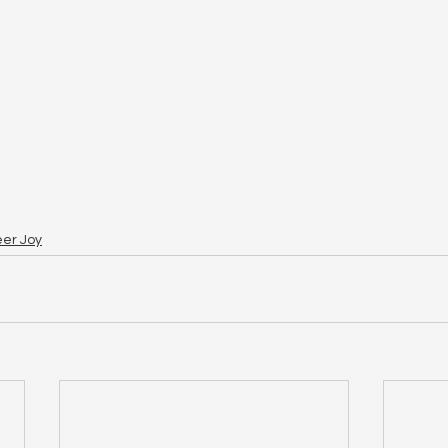
eer Joy