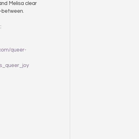
nd Melisa clear 
n-between.
: 
.com/queer-
s_queer_joy