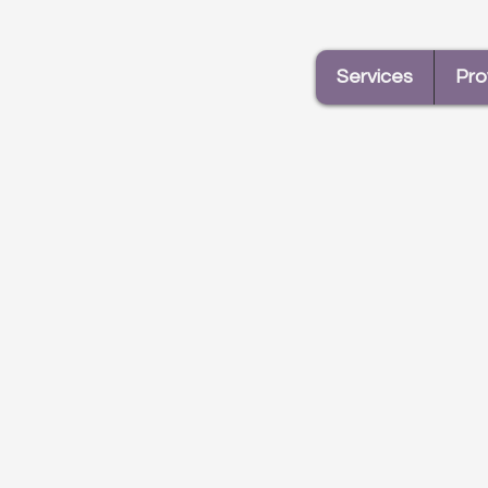
Services
Pro