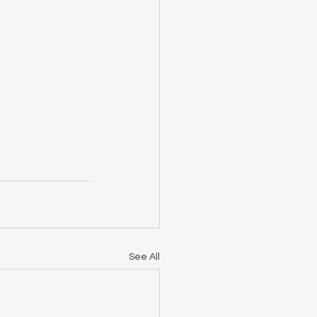
See All