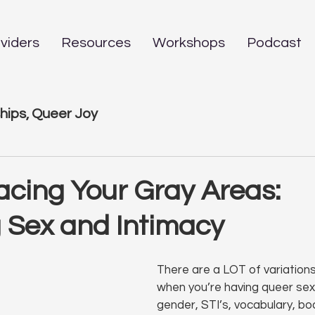
viders
Resources
Workshops
Podcast
hips, Queer Joy
acing Your Gray Areas:
 Sex and Intimacy
There are a LOT of variation
when you’re having queer sex.
gender, STI’s, vocabulary, bod