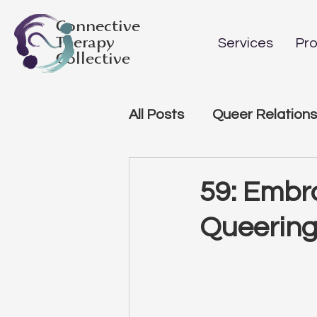
Connective
Therapy
Services
Pro
Collective
All Posts
Queer Relations
59: Embr
Queering