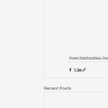
Queer Relationships, Qu
Recent Posts