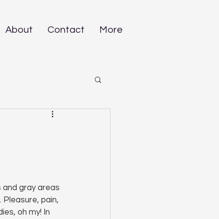
About
Contact
More
s and gray areas 
 Pleasure, pain, 
ies, oh my! In 