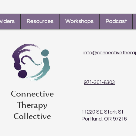
viders
Resources
Workshops
Podcast
info@connectivethera
971-361-8303
Connective
Therapy
11220 SE Stark St
Collective
Portland, OR 97216