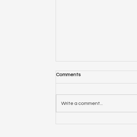
Comments
Write a comment...
ep 75: Relationship Spotlight
(double feature)! Liana and
Elizabeth