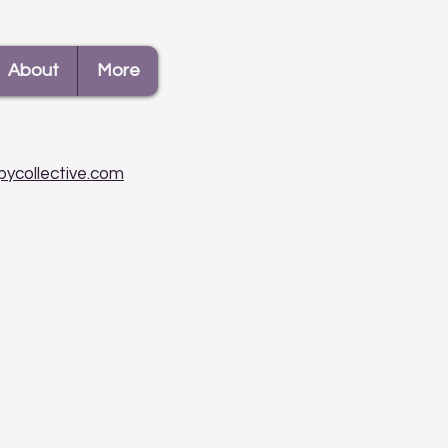
About
More
pycollective.com