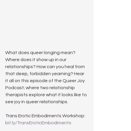
What does queer longing mean? 
Where does it show up in our 
relationships? How can you heal from 
that deep, forbidden yearning? Hear 
it all on this episode of the Queer Joy 
Podcast; where two relationship 
therapists explore what it looks like to 
see joy in queer relationships.
Trans Erotic Embodiments Workshop: 
bit.ly/TransEroticEmbodiments