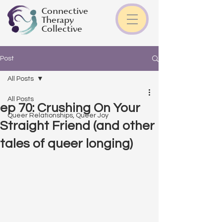
Connective
Therapy
Collective
Post
All Posts
All Posts
ep 70: Crushing On Your
Queer Relationships, Queer Joy
Straight Friend (and other
tales of queer longing)