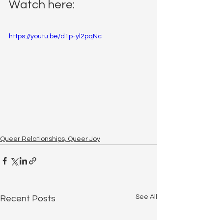
Watch here:
https://youtu.be/d1p-yl2pqNc
Queer Relationships, Queer Joy
See All
Recent Posts