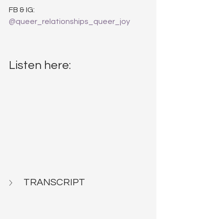
FB & IG: 
@queer_relationships_queer_joy
Listen here:
TRANSCRIPT