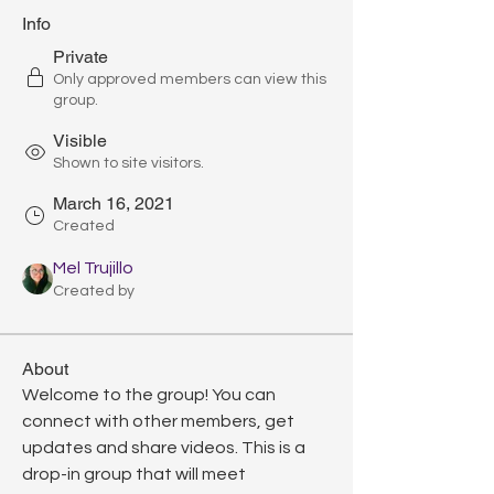
Info
Private
Only approved members can view this
group.
Visible
Shown to site visitors.
March 16, 2021
Created
Mel Trujillo
Created by
About
Welcome to the group! You can 
connect with other members, get 
updates and share videos. This is a 
drop-in group that will meet 