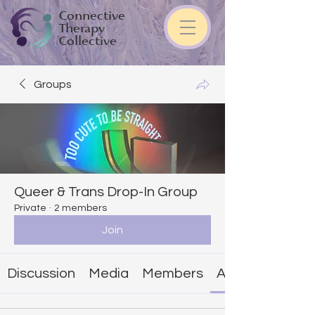
Connective
Therapy
Collective
Groups
Queer & Trans Drop-In Group
Private
·
2 members
Join
Discussion
Media
Members
About