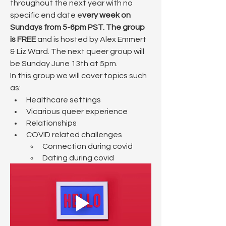
throughout the next year with no 
specific end date e
very week on 
Sundays from 5-6pm PST. The group 
is FREE
 and is hosted by Alex Emmert 
& Liz Ward. The next queer group will 
be Sunday June 13th at 5pm.
In this group we will cover topics such 
as:
Healthcare settings
Vicarious queer experience
Relationships
COVID related challenges
​Connection during covid
Dating during covid