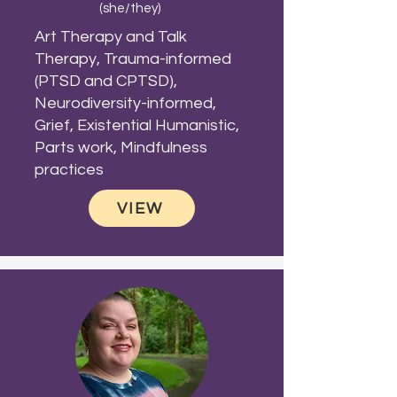
(she/they)
Art Therapy and Talk
Therapy, Trauma-informed
(PTSD and CPTSD),
Neurodiversity-informed,
Grief, Existential Humanistic,
Parts work, Mindfulness
practices
VIEW