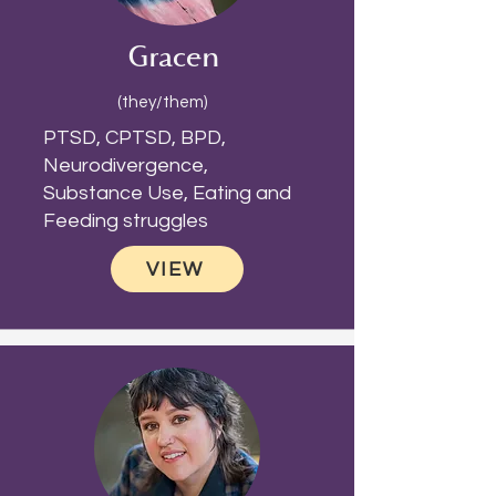
Gracen
(they/them)
PTSD, CPTSD, BPD,
Neurodivergence,
Substance Use, Eating and
Feeding struggles
VIEW