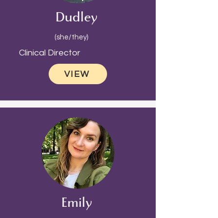
Dudley
(she/they)
Clinical Director
VIEW
Emily