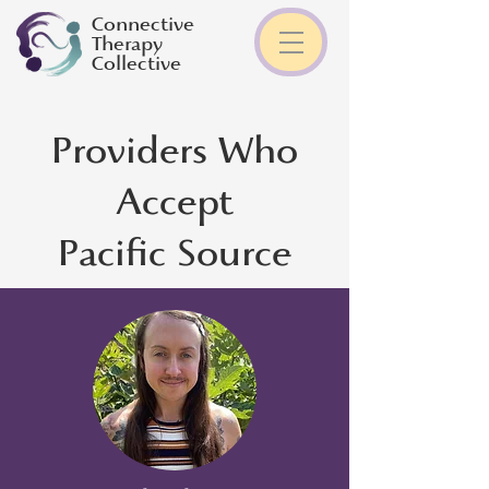
Connective
Therapy
Collective
Providers Who
Accept
Pacific Source