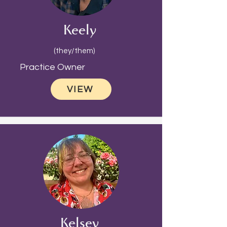
Keely
(they/them)
Practice Owner
VIEW
Kelsey