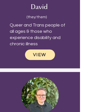
David
(they/them)
Queer and Trans people of
all ages & those who
experience disability and
chronic illness
VIEW