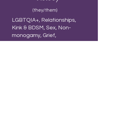
(they/them)
LGBTQIA+, Relationships,
Kink & BDSM, Sex, Non-
monogamy, Grief,
Trauma, Addictions, Emotion-
Focused, Attachment, Parts-
work, Experiential, Somatics
VIEW