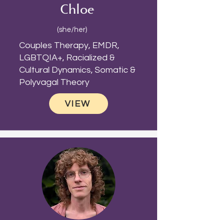
Chloe
(she/her)
Couples Therapy, EMDR,
LGBTQIA+, Racialized &
Cultural Dynamics, Somatic &
Polyvagal Theory
VIEW