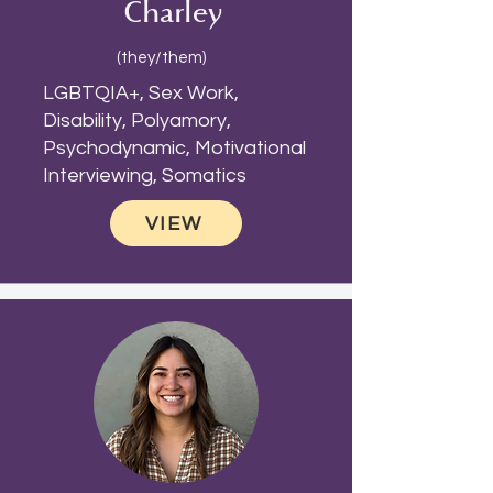
Charley
(they/them)
LGBTQIA+, Sex Work,
Disability, Polyamory,
Psychodynamic, Motivational
Interviewing, Somatics
VIEW