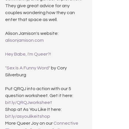
They give great advice for any 
couples wondering how they can 
enter that space as well.
Alison Jamison's website: 
alisonjamison.com
Hey Babe, I'm Queer?!
"Sex Is A Funny Word"
 by Cory 
Silverburg
Put QRQJ into action with our 5 
question worksheet. Get it here: 
bit.ly/QRQJworksheet
Shop at As You Like It here: 
bit.ly/asyoulikeitshop
More Queer Joy on our 
Connective 