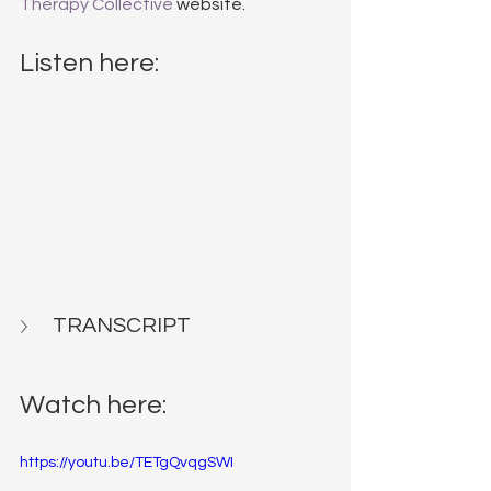
Therapy Collective
 website.
Listen here:
TRANSCRIPT
Watch here:
https://youtu.be/TETgQvqgSWI