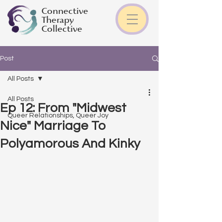
Connective
Therapy
Collective
Post
All Posts
All Posts
Ep 12: From "Midwest
Queer Relationships, Queer Joy
Nice" Marriage To
Polyamorous And Kinky