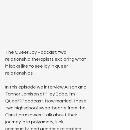
The Queer Joy Podcast; two 
relationship therapists exploring what 
it looks like to see joy in queer 
relationships.
In this episode we interview Alison and 
Tanner Jamison of "Hey Babe, I'm 
Queer?!" podcast. Now married, these 
two highschool sweethearts from the 
Christian midwest talk about their 
journey into polyamory, kink, 
community, and gender exploration. 