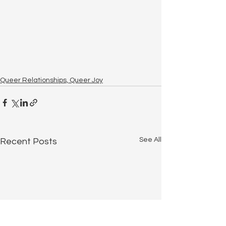
Queer Relationships, Queer Joy
See All
Recent Posts