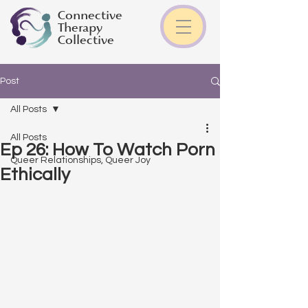
Connective
Therapy
Collective
Post
All Posts
All Posts
Ep 26: How To Watch Porn
Queer Relationships, Queer Joy
Ethically