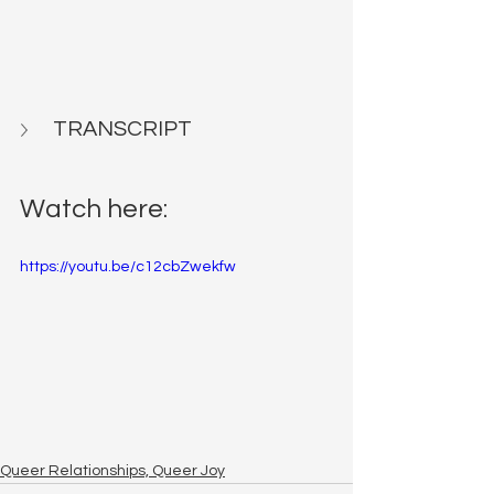
TRANSCRIPT
Watch here:
https://youtu.be/c12cbZwekfw
Queer Relationships, Queer Joy