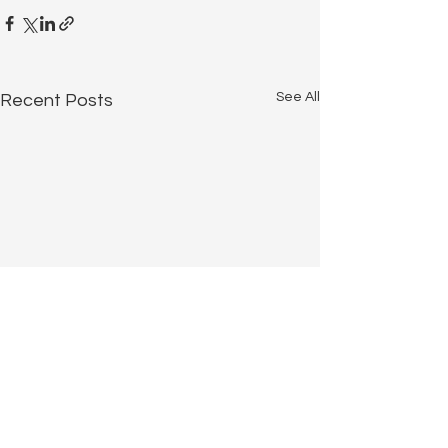
See All
Recent Posts