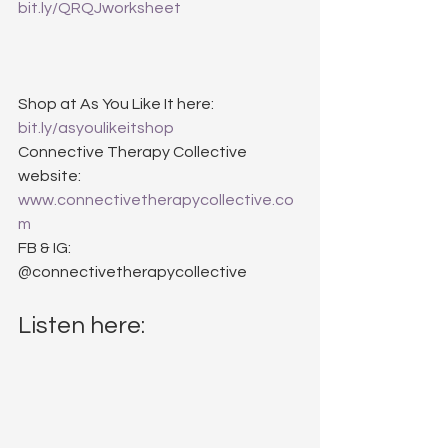
bit.ly/QRQJworksheet
Shop at As You Like It here: 
bit.ly/asyoulikeitshop
Connective Therapy Collective 
website: 
www.connectivetherapycollective.co
m
FB & IG: 
@connectivetherapycollective
Listen here: