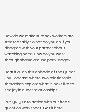
How do we make sure sex workers are 
treated fairly? What do you do if you 
disagree with your partner about 
watching porn? How do you work 
through shame around porn usage?
Hear it all on this episode of the Queer 
Joy Podcast; where two relationship 
therapists explore what it looks like to 
see joy in queer relationships.
Put QRQJ into action with our free 5 
question worksheet. Get it here: 