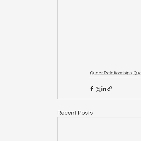
Queer Relationships, Qu
Recent Posts