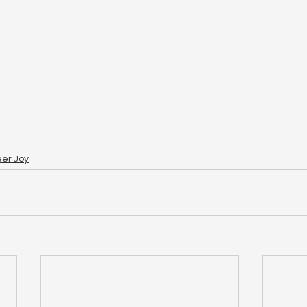
eer Joy