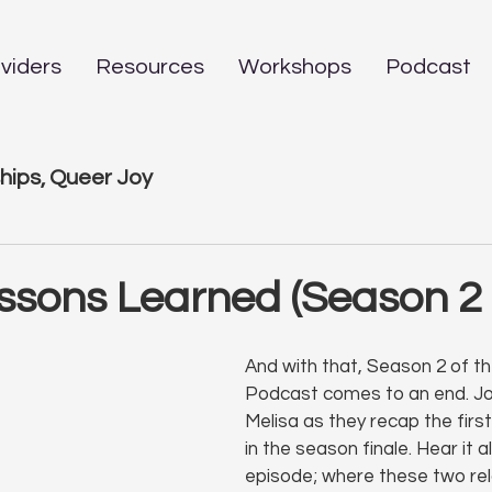
viders
Resources
Workshops
Podcast
hips, Queer Joy
ssons Learned (Season 2 
And with that, Season 2 of t
Podcast comes to an end. Jo
Melisa as they recap the first
in the season finale. Hear it al
episode; where these two rel