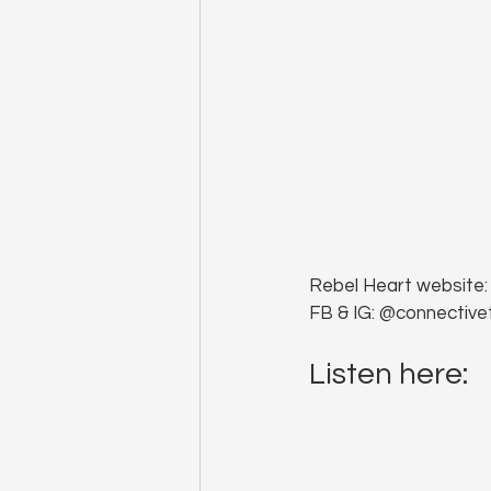
Rebel Heart website:
FB & IG: @connective
Listen here: