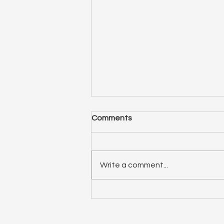
Comments
Write a comment...
ep 75: Relationship Spotlight
(double feature)! Liana and
Elizabeth