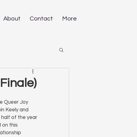
About
Contact
More
Finale)
he Queer Joy 
in Keely and 
 half of the year 
l on this 
ationship 