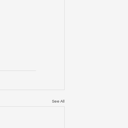
See All