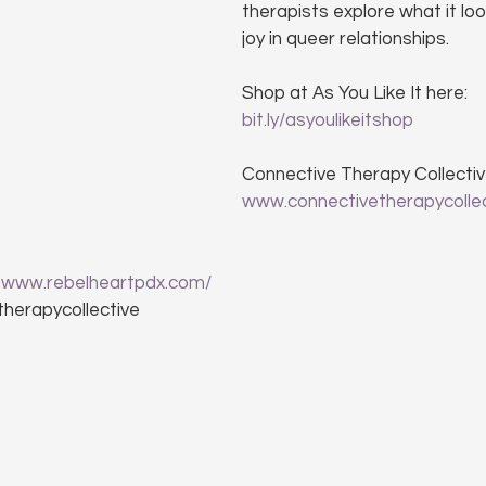
therapists explore what it loo
joy in queer relationships.
Shop at As You Like It here: 
bit.ly/asyoulikeitshop
Connective Therapy Collectiv
www.connectivetherapycolle
 
www.rebelheartpdx.com/
therapycollective