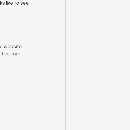
ks like to see 
e website: 
ctive.com