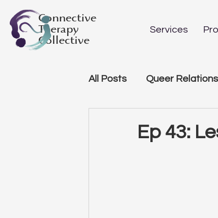
Connective
Therapy
Services
Pro
Collective
All Posts
Queer Relations
Ep 43: Le