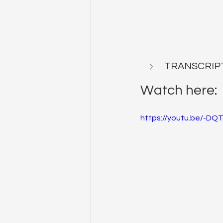
TRANSCRIP
Watch here:
https://youtu.be/-D