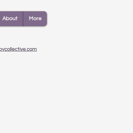
About
More
pycollective.com