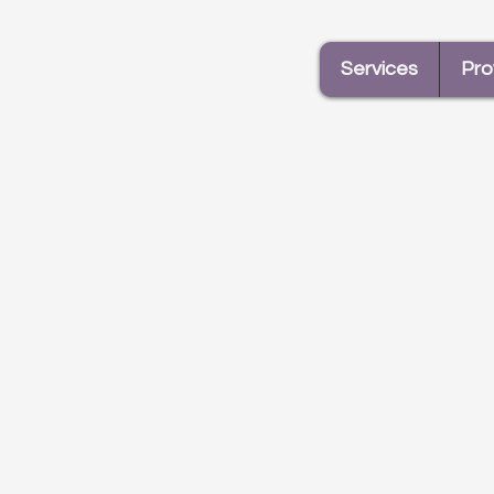
Services
Pro