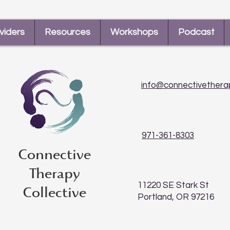
viders
Resources
Workshops
Podcast
info@connectivethera
971-361-8303
Connective
Therapy
11220 SE Stark St
Collective
Portland, OR 97216